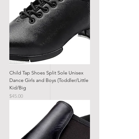
Child Tap Shoes Split Sole Unisex
Dance Girls and Boys (Toddler/Little
Kid/Big
Price
$45.00