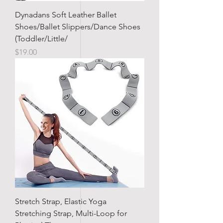
Dynadans Soft Leather Ballet
Shoes/Ballet Slippers/Dance Shoes
(Toddler/Little/
Price
$19.00
Stretch Strap, Elastic Yoga
Stretching Strap, Multi-Loop for