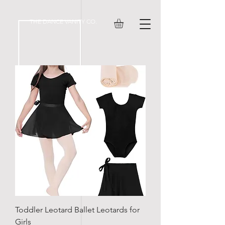
#ov-prompt-pmt_4tafe1lwboeja9u
THE DANCE VANITY CO.
Toddler Leotard Ballet Leotards for
Girls