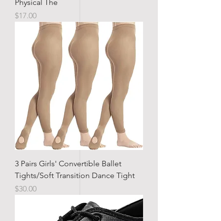
Physical The
Price
$17.00
3 Pairs Girls' Convertible Ballet
Tights/Soft Transition Dance Tight
Price
$30.00