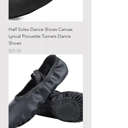
Half Soles Dance Shoes Canvas
Lyrical Pirouette Turners Dance
Shoes
Price
$24.00