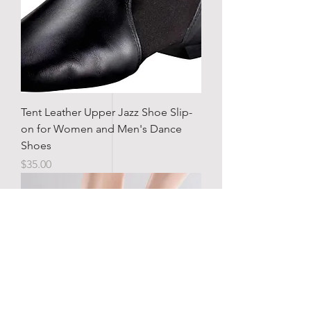
Tent Leather Upper Jazz Shoe Slip-
on for Women and Men's Dance
Shoes
Price
$35.00