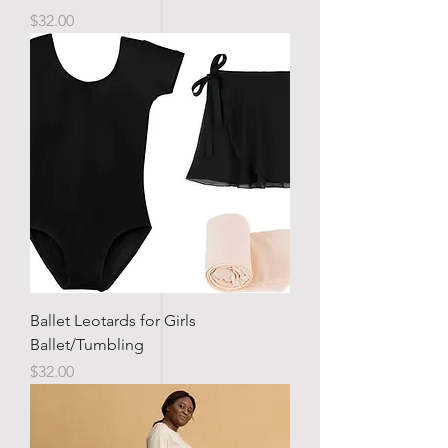
Price
$32.00
Ballet Leotards for Girls
Ballet/Tumbling
Price
$32.00