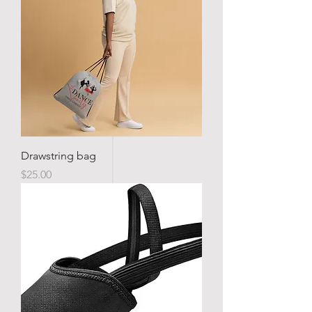
Drawstring bag
Price
$25.00