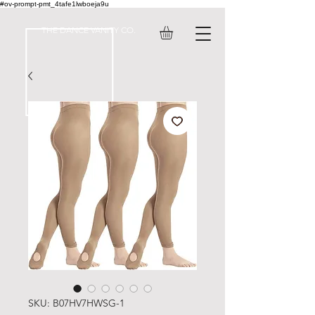
#ov-prompt-pmt_4tafe1lwboeja9u
THE DANCE VANITY CO.
SKU: ‎B07HV7HWSG-1