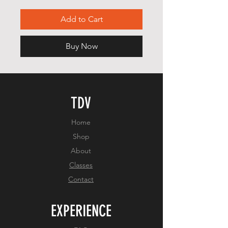
Add to Cart
Buy Now
TDV
Home
Shop
About
Classes
Contact
EXPERIENCE