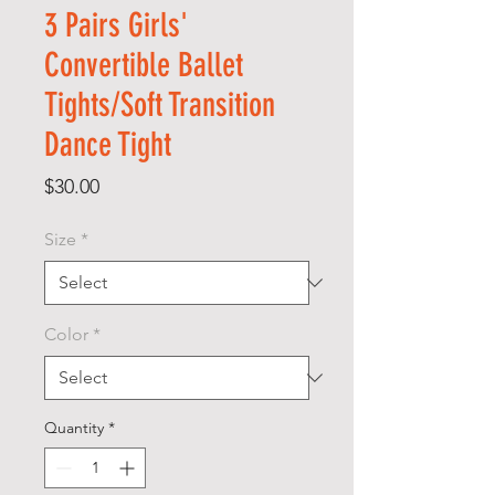
3 Pairs Girls'
Convertible Ballet
Tights/Soft Transition
Dance Tight
Price
$30.00
Size
*
Color
*
Quantity
*