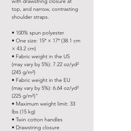
with drawstring closure at 
top, and narrow, contrasting 
shoulder straps. 
• 100% spun polyester
• One size: 15″ × 17″ (38.1 cm 
× 43.2 cm)
• Fabric weight in the US 
(may vary by 5%): 7.22 oz/yd² 
(245 g/m²)
• Fabric weight in the EU 
(may vary by 5%): 6.64 oz/yd² 
(225 g/m²)"
• Maximum weight limit: 33 
lbs (15 kg)
• Twin cotton handles
• Drawstring closure