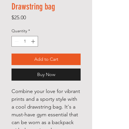
Drawstring bag
Price
$25.00
Quantity
*
Add to Cart
Buy Now
Combine your love for vibrant 
prints and a sporty style with 
a cool drawstring bag. It's a 
must-have gym essential that 
can be worn as a backpack 