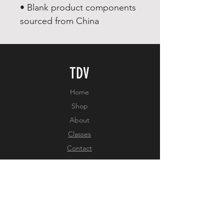
• Blank product components 
sourced from China
TDV
Home
Shop
About
Classes
Contact
EXPERIENCE
FAQ
Shipping & Returns