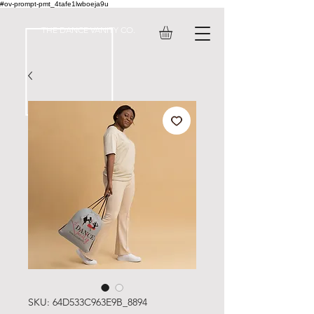
#ov-prompt-pmt_4tafe1lwboeja9u
THE DANCE VANITY CO.
SKU: 64D533C963E9B_8894