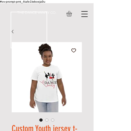
#ov-prompt-pmt_4tafe1lwboeja9u
THE DANCE VANITY CO.
Custom Youth jersey t-