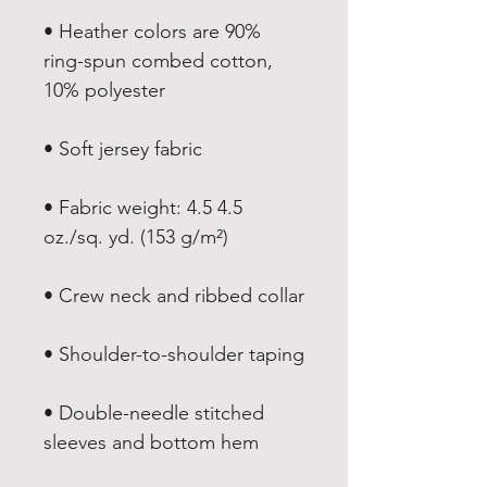
• Heather colors are 90% 
ring-spun combed cotton, 
• Fabric weight: 4.5 4.5 
• Double-needle stitched 