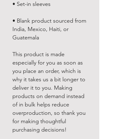
• Blank product sourced from 
India, Mexico, Haiti, or 
Guatemala
This product is made 
especially for you as soon as 
you place an order, which is 
why it takes us a bit longer to 
deliver it to you. Making 
products on demand instead 
of in bulk helps reduce 
overproduction, so thank you 
for making thoughtful 
purchasing decisions!