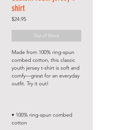
shirt
Price
$24.95
Out of Stock
Made from 100% ring-spun 
combed cotton, this classic 
youth jersey t-shirt is soft and 
comfy—great for an everyday 
• 100% ring-spun combed 