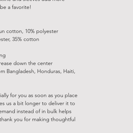
be a favorite!  
un cotton, 10% polyester
ester, 35% cotton
ing
crease down the center
om Bangladesh, Honduras, Haiti, 
ally for you as soon as you place 
s us a bit longer to deliver it to 
mand instead of in bulk helps 
thank you for making thoughtful 