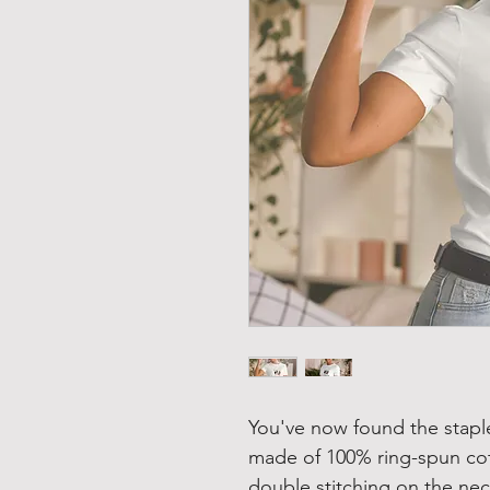
You've now found the staple 
made of 100% ring-spun cot
double stitching on the nec