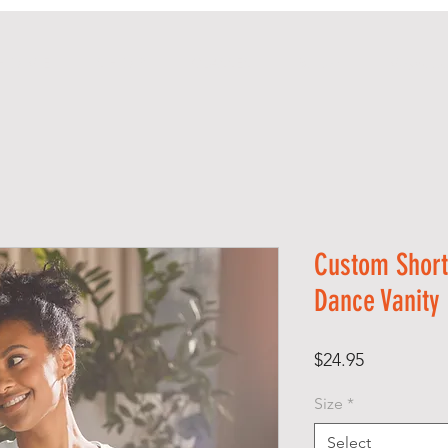
H O M E
S H O P
CLASSES
Rentals
Majorett
Custom Short
Dance Vanity
Price
$24.95
Size
*
Select