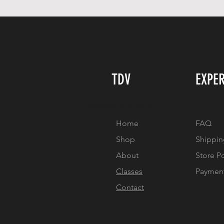
TDV
EXPE
2023 The Dance Vanity LLC
Home
FAQ
Shop
Shippin
About
Store P
Classes
Paymen
Contact