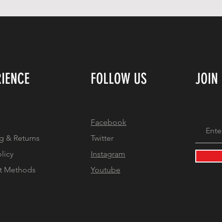
RIENCE
FOLLOW US
JOIN
Facebook
g & Returns
Twitter
olicy
Instagram
t Methods
Youtube