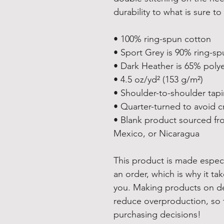
durability to what is sure to 
• 100% ring-spun cotton
• Sport Grey is 90% ring-sp
• Dark Heather is 65% poly
• 4.5 oz/yd² (153 g/m²)
• Shoulder-to-shoulder tap
• Quarter-turned to avoid 
• Blank product sourced fr
Mexico, or Nicaragua
This product is made especi
an order, which is why it take
you. Making products on de
reduce overproduction, so 
purchasing decisions!