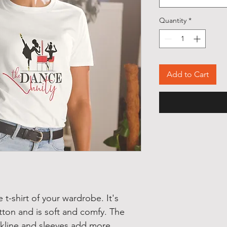
Quantity
*
Add to Cart
t-shirt of your wardrobe. It's 
ton and is soft and comfy. The 
kline and sleeves add more 