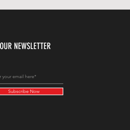
 OUR NEWSLETTER
Subscribe Now