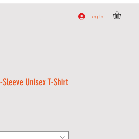
Log In
e Dance Team
More
-Sleeve Unisex T-Shirt