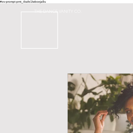
#ov-prompt-pmt_4tafe1lwboeja9u
THE DANCE VANITY CO.