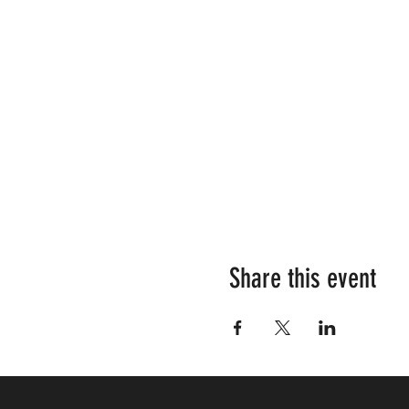
Share this event