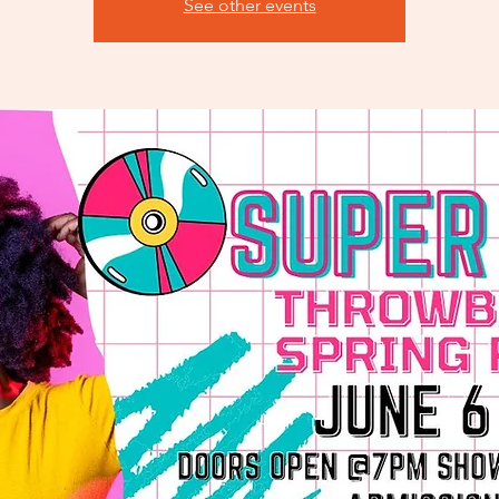
See other events