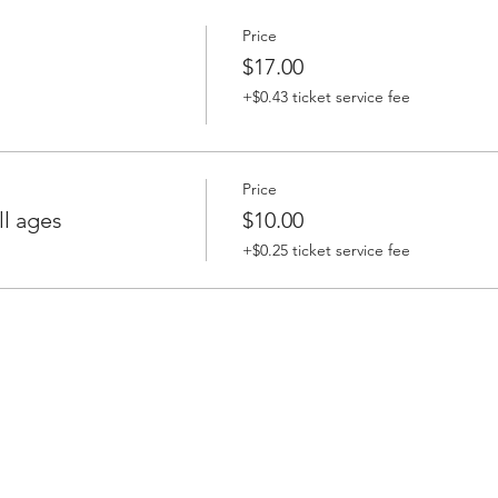
Price
$17.00
+$0.43 ticket service fee
Price
l ages
$10.00
+$0.25 ticket service fee