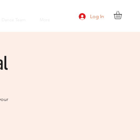
Log In
e Dance Team
More
al
your