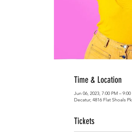
Time & Location
Jun 06, 2023, 7:00 PM – 9:0
Decatur, 4816 Flat Shoals P
Tickets