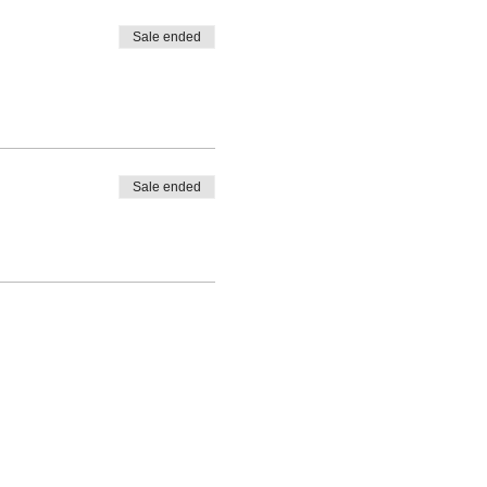
Sale ended
Sale ended