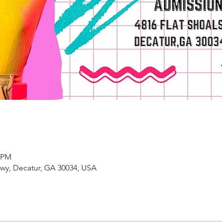
0 PM
kwy, Decatur, GA 30034, USA