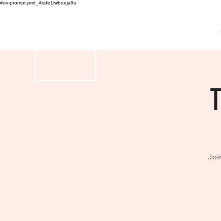
#ov-prompt-pmt_4tafe1lwboeja9u
THE DANCE VANITY CO.
T
Joi