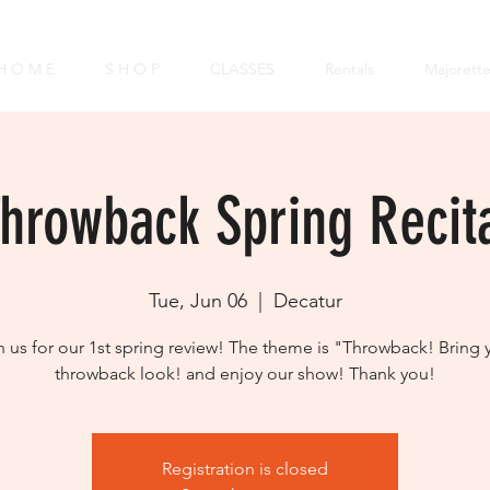
H O M E
S H O P
CLASSES
Rentals
Majorett
hrowback Spring Recit
Tue, Jun 06
  |  
Decatur
n us for our 1st spring review! The theme is "Throwback! Bring 
throwback look! and enjoy our show! Thank you!
Registration is closed