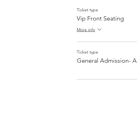
Ticket type
Vip Front Seating
More info
Ticket type
General Admission- Al